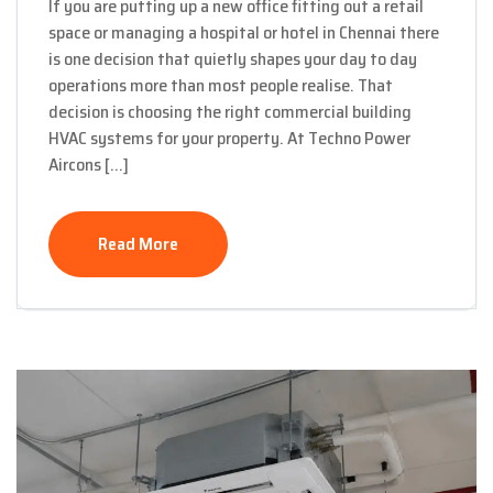
If you are putting up a new office fitting out a retail
space or managing a hospital or hotel in Chennai there
is one decision that quietly shapes your day to day
operations more than most people realise. That
decision is choosing the right commercial building
HVAC systems for your property. At Techno Power
Aircons […]
Read More