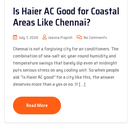
Is Haier AC Good for Coastal
Areas Like Chennai?
July 7, 2026
Jeevna Prajosh
No Comments
Chennai is not a forgiving city for air conditioners. The
combination of sea-salt air, year-round humidity and
temperature swings that barely dip even at midnight
puts serious stress on any cooling unit. So when people
ask “is Haier AC good” for a city like this, the answer
deserves more than a yes or no. It […]
Read More