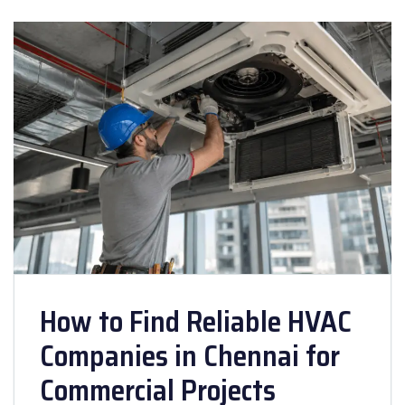
How to Find Reliable HVAC
Companies in Chennai for
Commercial Projects