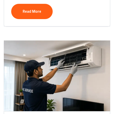
Read More