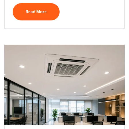
Read More