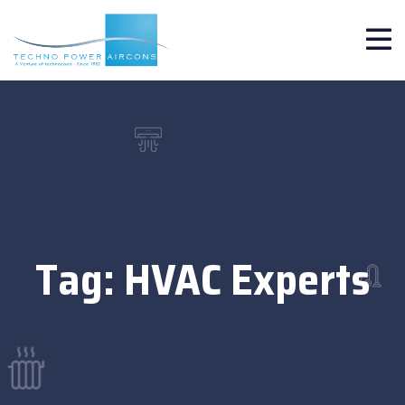
Tag:
HVAC Experts