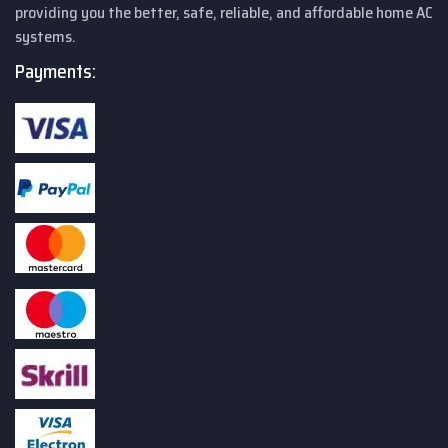
providing you the better, safe, reliable, and affordable home AC
systems.
Payments: