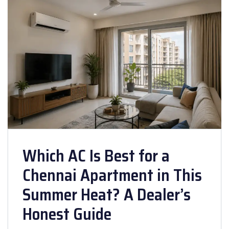
Which AC Is Best for a
Chennai Apartment in This
Summer Heat? A Dealer’s
Honest Guide