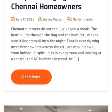
Chennai Homeowners
June 17, 2026
Jeevna Prajosh
No Comments
Chennai summers do not really give you a break. The
heat builds through the day and the humidity makes
sure it lingers well into the night. That is exactly why
more homeowners across the city are moving away
from individual split units in every room and looking at
a centralized AC for home instead. At […]
Read More