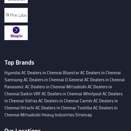
Top Brands
Hyundai AC Dealers in Chennai
Bluestar AC Dealers in Chennai
Samsung AC Dealers in Chennai
O General AC Dealers in Chennai
Panasonic AC Dealers in Chennai
Mitsubishi AC Dealers in
Chennai
Daikin VRF AC Dealers in Chennai
Whirlpool AC Dealers
in Chennai
Voltas AC Dealers in Chennai
Carrier AC Dealers in
Chennai
Hitachi AC Dealers in Chennai
Toshiba AC Dealers in
Chennai
Mitsubishi Heavy Industries
Sitemap
Our Locations