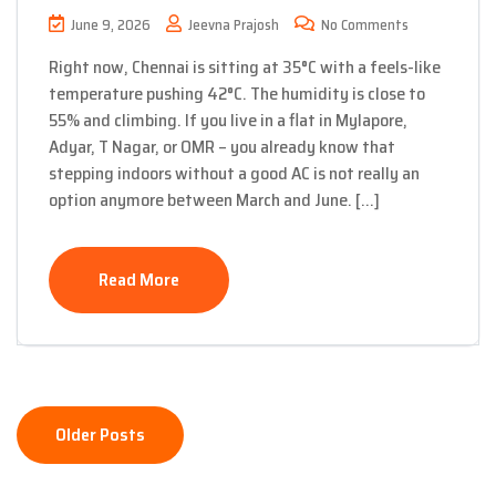
June 9, 2026
Jeevna Prajosh
No Comments
Right now, Chennai is sitting at 35°C with a feels-like
temperature pushing 42°C. The humidity is close to
55% and climbing. If you live in a flat in Mylapore,
Adyar, T Nagar, or OMR – you already know that
stepping indoors without a good AC is not really an
option anymore between March and June. […]
Read More
Posts
Older Posts
navigation