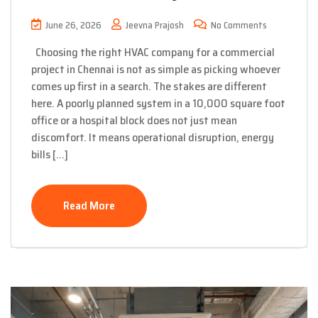
June 26, 2026
Jeevna Prajosh
No Comments
Choosing the right HVAC company for a commercial
project in Chennai is not as simple as picking whoever
comes up first in a search. The stakes are different
here. A poorly planned system in a 10,000 square foot
office or a hospital block does not just mean
discomfort. It means operational disruption, energy
bills […]
Read More