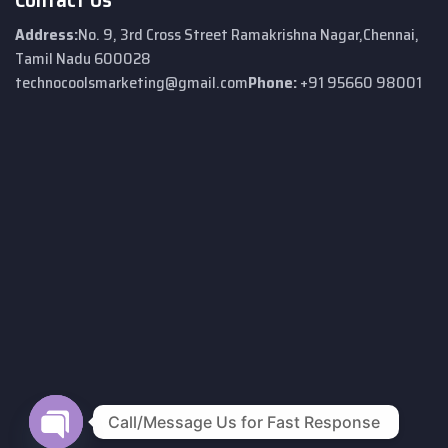
Address:
No. 9, 3rd Cross Street
Ramakrishna Nagar,
Chennai,
Tamil Nadu 600028
technocoolsmarketing@gmail.com
Phone:
+91 95660 98001
Call/Message Us for Fast Response