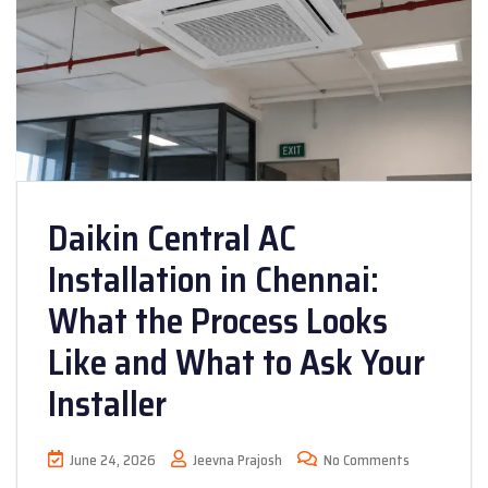
Daikin Central AC
Installation in Chennai:
What the Process Looks
Like and What to Ask Your
Installer
June 24, 2026
Jeevna Prajosh
No Comments