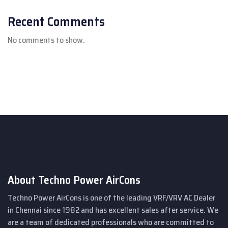
Recent Comments
No comments to show.
About Techno Power AirCons
Techno Power AirCons is one of the leading VRF/VRV AC Dealer
in Chennai since 1982 and has excellent sales after service. We
are a team of dedicated professionals who are committed to