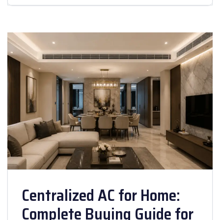
Centralized AC for Home:
Complete Buying Guide for