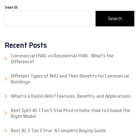
Search
Search
Recent Posts
Commercial HVAC vs Residential HVAC: What’s the
Difference?
Different Types of AHU and Their Benefits for Commercial
Buildings
What Is a Daikin AHU? Features, Benefits, and Applications
Best Split AC 1 Ton 5 Star Price in India: How to Choose the
Right Model
Best AC 2 Ton 5 Star: A Complete Buying Guide