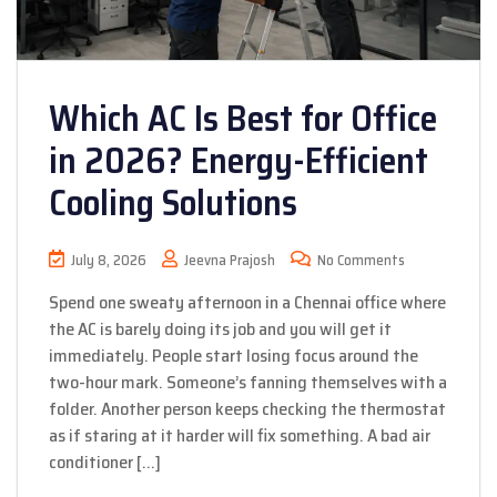
Which AC Is Best for Office
in 2026? Energy-Efficient
Cooling Solutions
July 8, 2026
Jeevna Prajosh
No Comments
Spend one sweaty afternoon in a Chennai office where
the AC is barely doing its job and you will get it
immediately. People start losing focus around the
two-hour mark. Someone’s fanning themselves with a
folder. Another person keeps checking the thermostat
as if staring at it harder will fix something. A bad air
conditioner […]