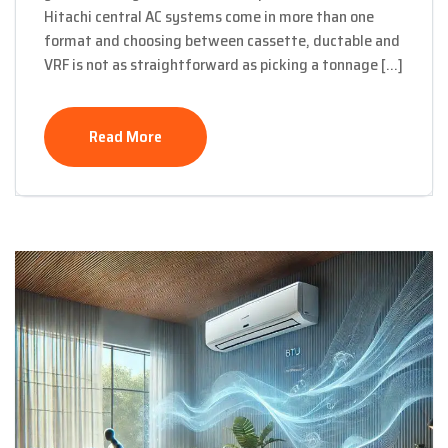
Hitachi central AC systems come in more than one
format and choosing between cassette, ductable and
VRF is not as straightforward as picking a tonnage […]
Read More