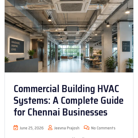
Commercial Building HVAC
Systems: A Complete Guide
for Chennai Businesses
June 25, 2026
Jeevna Prajosh
No Comments