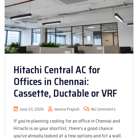
Hitachi Central AC for
Offices in Chennai:
Cassette, Ductable or VRF
June 23, 2026
Jeevna Prajosh
No Comments
If you’re planning cooling for an office in Chennai and
Hitachi is on your shortlist, there’s a good chance
you’ve already looked at a few options and hit a wall.