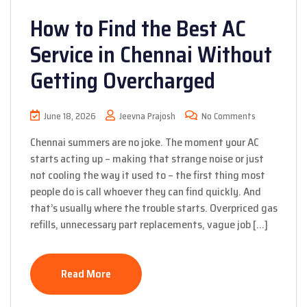
How to Find the Best AC
Service in Chennai Without
Getting Overcharged
June 18, 2026
Jeevna Prajosh
No Comments
Chennai summers are no joke. The moment your AC
starts acting up – making that strange noise or just
not cooling the way it used to – the first thing most
people do is call whoever they can find quickly. And
that’s usually where the trouble starts. Overpriced gas
refills, unnecessary part replacements, vague job […]
Read More