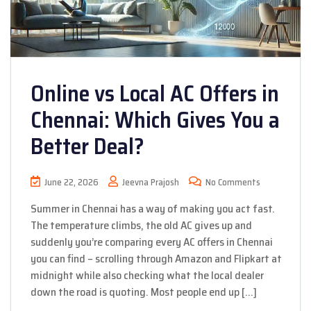
Online vs Local AC Offers in
Chennai: Which Gives You a
Better Deal?
June 22, 2026
Jeevna Prajosh
No Comments
Summer in Chennai has a way of making you act fast.
The temperature climbs, the old AC gives up and
suddenly you’re comparing every AC offers in Chennai
you can find – scrolling through Amazon and Flipkart at
midnight while also checking what the local dealer
down the road is quoting. Most people end up […]