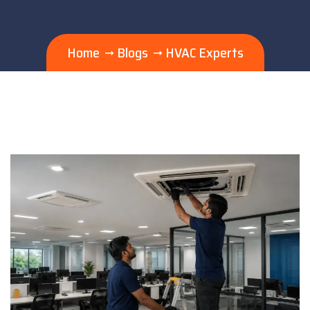
Home
Blogs
HVAC Experts