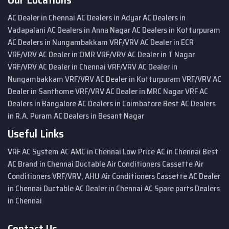
AC Dealer in Chennai
AC Dealers in Adyar
AC Dealers in
Vadapalani
AC Dealers in Anna Nagar
AC Dealers in Kotturpuram
AC Dealers in Nungambakkam
VRF/VRV AC Dealer in ECR
VRF/VRV AC Dealer in OMR
VRF/VRV AC Dealer in T Nagar
VRF/VRV AC Dealer in Chennai
VRF/VRV AC Dealer in
Nungambakkam
VRF/VRV AC Dealer in Kotturpuram
VRF/VRV AC
Dealer in Santhome
VRF/VRV AC Dealer in MRC Nagar
VRF AC
Dealers in Bangalore
AC Dealers in Coimbatore
Best AC Dealers
in R.A. Puram
AC Dealers in Besant Nagar
Useful Links
VRF AC System
AC AMC in Chennai
Low Price AC in Chennai
Best
AC Brand in Chennai
Ductable Air Conditioners
Cassette Air
Conditioners
VRF/VRV, AHU Air Conditioners
Cassette AC Dealer
in Chennai
Ductable AC Dealer in Chennai
AC Spare parts Dealers
in Chennai
Contact Us