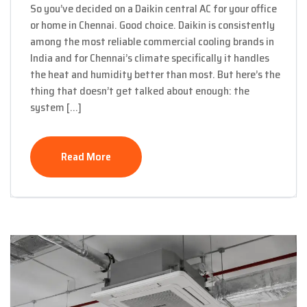
So you’ve decided on a Daikin central AC for your office
or home in Chennai. Good choice. Daikin is consistently
among the most reliable commercial cooling brands in
India and for Chennai’s climate specifically it handles
the heat and humidity better than most. But here’s the
thing that doesn’t get talked about enough: the
system […]
Read More