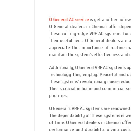
O General AC service
is yet another notew
O General dealers in Chennai offer depe
these cutting-edge VRF AC systems funct
their useful lives. O General dealers are 
appreciate the importance of routine ma
maintain the system’s effectiveness and 
Additionally, O General VRF AC systems o
technology they employ. Peaceful and qu
these systems’ revolutionary noise-reduct
This is crucial in home and commercial s
priorities.
O General’s VRF AC systems are renowned f
The dependability of these systems is we
of time. O General dealers in Chennai off
performance and durability, giving cus