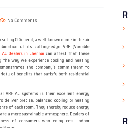
R
No Comments
 set by O General, a well-known name in the air
mbination of its cutting-edge VRF (Variable
 AC dealers in Chennai
can attest that these
ng the way we experience cooling and heating
emonstrates the company’s commitment to
riety of benefits that satisfy both residential
l VRF AC systems is their excellent energy
o deliver precise, balanced cooling or heating
ments of each room. They thereby reduce energy
reate a more sustainable atmosphere. Dealers of
R
iness of consumers who enjoy cosy indoor
ditures.