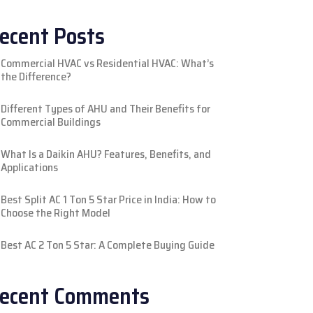
ecent Posts
Commercial HVAC vs Residential HVAC: What’s
the Difference?
Different Types of AHU and Their Benefits for
Commercial Buildings
What Is a Daikin AHU? Features, Benefits, and
Applications
Best Split AC 1 Ton 5 Star Price in India: How to
Choose the Right Model
Best AC 2 Ton 5 Star: A Complete Buying Guide
ecent Comments