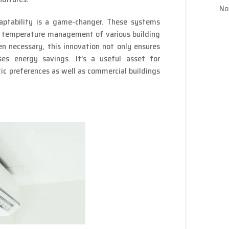
No
aptability is a game-changer. These systems
t temperature management of various building
en necessary, this innovation not only ensures
ses energy savings. It’s a useful asset for
tic preferences as well as commercial buildings