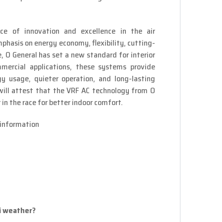
e of innovation and excellence in the air
phasis on energy economy, flexibility, cutting-
 O General has set a new standard for interior
mercial applications, these systems provide
gy usage, quieter operation, and long-lasting
 will attest that the VRF AC technology from O
in the race for better indoor comfort.
information
ai weather?