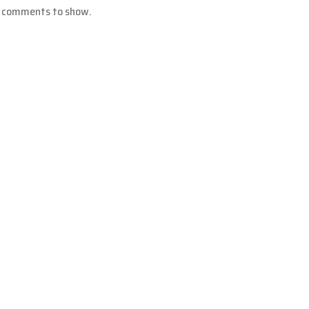
 comments to show.