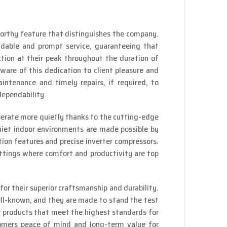
orthy feature that distinguishes the company.
ndable and prompt service, guaranteeing that
ion at their peak throughout the duration of
aware of this dedication to client pleasure and
intenance and timely repairs, if required, to
dependability.
perate more quietly thanks to the cutting-edge
iet indoor environments are made possible by
ion features and precise inverter compressors.
ettings where comfort and productivity are top
or their superior craftsmanship and durability.
ll-known, and they are made to stand the test
er products that meet the highest standards for
tomers peace of mind and long-term value for