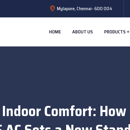
Mylapore, Chennai- 600 004
HOME
ABOUT US
PRODUCTS
 Indoor Comfort: How
 AC Sets a New Stan