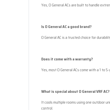
Yes, O General ACs are built to handle extre
Is O General AC a good brand?
O General AC is a trusted choice for durability
Does it come with a warranty?
Yes, most O General ACs come with a 1 to 5
What is special about O General VRF AC?
It cools multiple rooms using one outdoor u
control.