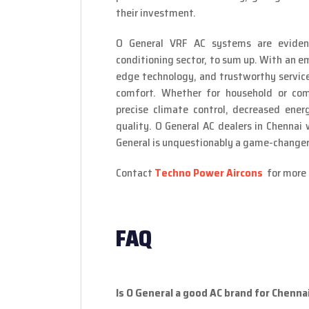
their investment.
O General VRF AC systems are evidenc
conditioning sector, to sum up. With an em
edge technology, and trustworthy service,
comfort. Whether for household or com
precise climate control, decreased ener
quality. O General AC dealers in Chennai
General is unquestionably a game-changer 
Contact
Techno Power Aircons
for more 
FAQ
Is O General a good AC brand for Chenn