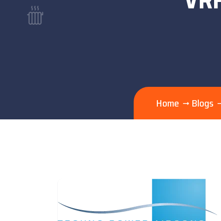
Home
Blogs