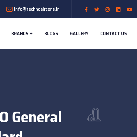
info@technoaircons.in
BRANDS
BLOGS
GALLERY
CONTACT US
 O General
dard