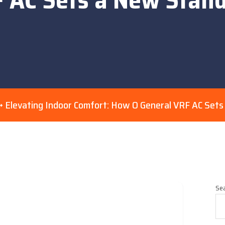
Elevating Indoor Comfort: How O General VRF AC Set
Se