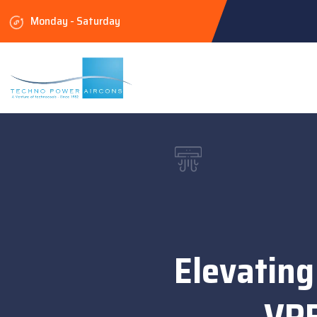
Monday - Saturday
Elevating
VRF