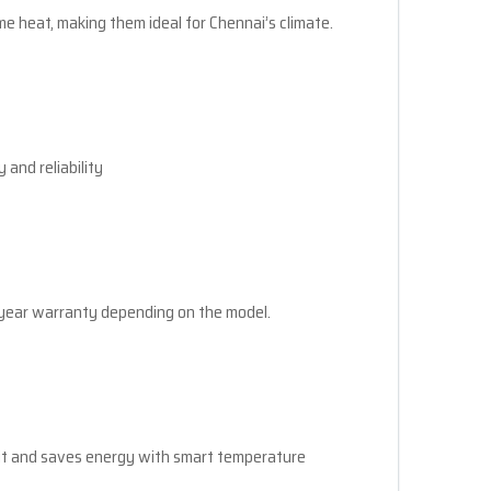
me heat, making them ideal for Chennai’s climate.
 and reliability
-year warranty depending on the model.
nit and saves energy with smart temperature