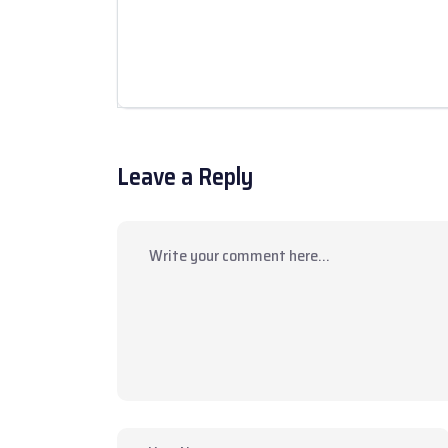
Leave a Reply