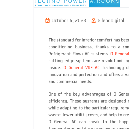
October 4, 2023
GileadDigital
The standard for interior comfort has been
conditioning business, thanks to a co
Refrigerant Flow) AC systems.
O General
cutting-edge systems are revolutionisi
inside.
O General VRF AC
technology d
innovation and perfection and offers a va
and commercial needs.
One of the key advantages of O Genera
efficiency. These systems are designed t
while adapting to the particular require
waste, lower utility costs, and help to c
O General AC can speak to the happ
temperatures and decreased energy expen