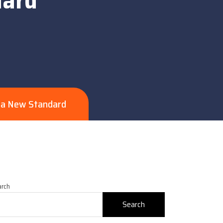
s a New Standard
arch
Search