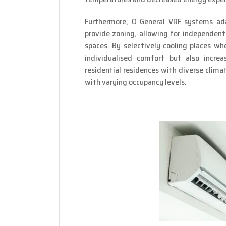
Furthermore, O General VRF systems ad
provide zoning, allowing for independen
spaces. By selectively cooling places wh
individualised comfort but also increa
residential residences with diverse clima
with varying occupancy levels.