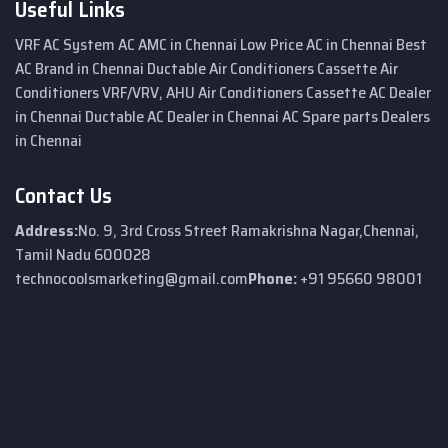
Useful Links
VRF AC System
AC AMC in Chennai
Low Price AC in Chennai
Best
AC Brand in Chennai
Ductable Air Conditioners
Cassette Air
Conditioners
VRF/VRV, AHU Air Conditioners
Cassette AC Dealer
in Chennai
Ductable AC Dealer in Chennai
AC Spare parts Dealers
in Chennai
Contact Us
Address:
No. 9, 3rd Cross Street
Ramakrishna Nagar,
Chennai,
Tamil Nadu 600028
technocoolsmarketing@gmail.com
Phone:
+91 95660 98001