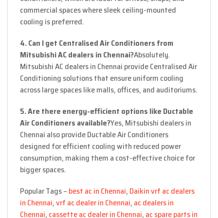
commercial spaces where sleek ceiling-mounted
cooling is preferred.
4. Can I get Centralised Air Conditioners from
Mitsubishi AC dealers in Chennai?
Absolutely.
Mitsubishi AC dealers in Chennai provide Centralised Air
Conditioning solutions that ensure uniform cooling
across large spaces like malls, offices, and auditoriums.
5. Are there energy-efficient options like Ductable
Air Conditioners available?
Yes, Mitsubishi dealers in
Chennai also provide Ductable Air Conditioners
designed for efficient cooling with reduced power
consumption, making them a cost-effective choice for
bigger spaces.
Popular Tags –
best ac in Chennai
,
Daikin vrf ac dealers
in Chennai
,
vrf ac dealer in Chennai
,
ac dealers in
Chennai
,
cassette ac dealer in Chennai
,
ac spare parts in