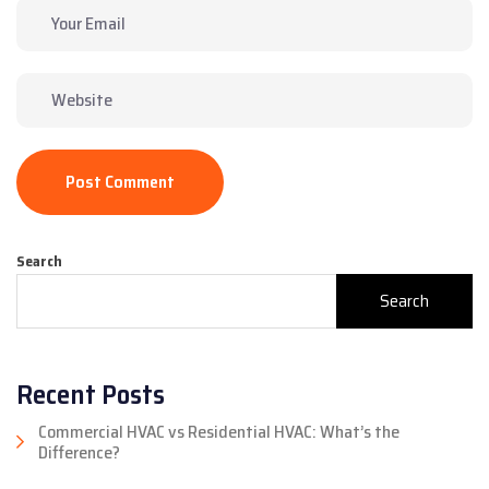
Post Comment
Search
Search
Recent Posts
Commercial HVAC vs Residential HVAC: What’s the
Difference?