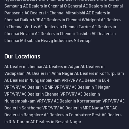
Samsung AC Dealers in Chennai
O General AC Dealers in Chennai
Panasonic AC Dealers in Chennai
Mitsubishi AC Dealers in
Chennai
Daikin VRF AC Dealers in Chennai
Whirlpool AC Dealers
in Chennai
Voltas AC Dealers in Chennai
Carrier AC Dealers in
Chennai
Hitachi AC Dealers in Chennai
Toshiba AC Dealers in
Chennai
Mitsubishi Heavy Industries
Sitemap
Our Locations
AC Dealer in Chennai
AC Dealers in Adyar
AC Dealers in
Vadapalani
AC Dealers in Anna Nagar
AC Dealers in Kotturpuram
AC Dealers in Nungambakkam
VRF/VRV AC Dealer in ECR
VRF/VRV AC Dealer in OMR
VRF/VRV AC Dealer in T Nagar
VRF/VRV AC Dealer in Chennai
VRF/VRV AC Dealer in
Nungambakkam
VRF/VRV AC Dealer in Kotturpuram
VRF/VRV AC
Dealer in Santhome
VRF/VRV AC Dealer in MRC Nagar
VRF AC
Dealers in Bangalore
AC Dealers in Coimbatore
Best AC Dealers
in R.A. Puram
AC Dealers in Besant Nagar