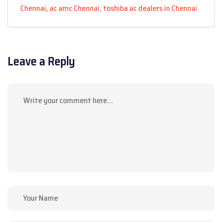
Chennai
,
ac amc Chennai
,
toshiba ac dealers in Chennai
Leave a Reply