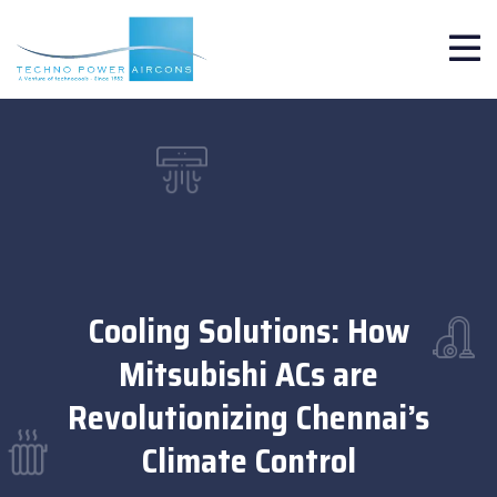
Cooling Solutions: How
Mitsubishi ACs are
Revolutionizing Chennai’s
Climate Control