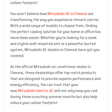
carbon footprint.
You won’t believe how
Mitsubishi AC in Chennai
are
transforming the way you experience climate control.
With a wide range of models to choose from, finding
the perfect cooling solution for your home or office has
never been easier. Whether you’re looking for a sleek
and stylish wall-mounted unit or a powerful ducted
system, Mitsubishi AC dealers in Chennai have got you
covered.
As the official Mitsubishi air conditioner dealer in
Chennai, these dealerships offer top-notch products
that are designed to provide superior performance and
energy efficiency. You can trust that your
new
Mitsubishi electric AC
will not only keep you cool
during those scorching summer months but also help
reduce your carbon footprint.