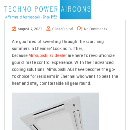
August 7, 2023
GileadDigital
No Comments
Are you tired of sweating through the scorching
summers in Chennai? Look no further,
because
Mitsubishi ac dealer
are here to revolutionize
your climate control experience. With their advanced
cooling solutions, Mitsubishi ACs have become the go-
to choice for residents in Chennai who want to beat the
heat and stay comfortable all year round.