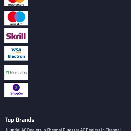
Top Brands
Hyundai AC Dealers in Chennai
Bluestar AC Dealers in Chennai