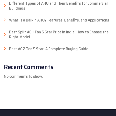
Different Types of AHU and Their Benefits for Commercial
Buildings
What Is a Daikin AHU? Features, Benefits, and Applications
Best Split AC 1 Ton 5 Star Price in India: How to Choose the
Right Model
Best AC 2 Ton 5 Star: A Complete Buying Guide
Recent Comments
No comments to show.