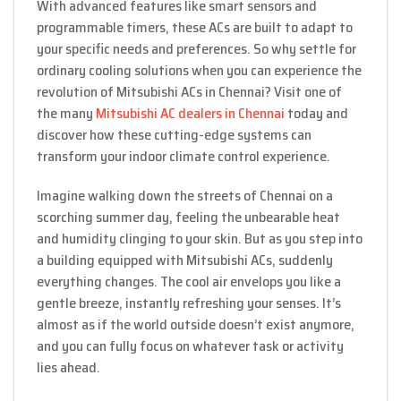
With advanced features like smart sensors and
programmable timers, these ACs are built to adapt to
your specific needs and preferences. So why settle for
ordinary cooling solutions when you can experience the
revolution of Mitsubishi ACs in Chennai? Visit one of
the many
Mitsubishi AC dealers in Chennai
today and
discover how these cutting-edge systems can
transform your indoor climate control experience.
Imagine walking down the streets of Chennai on a
scorching summer day, feeling the unbearable heat
and humidity clinging to your skin. But as you step into
a building equipped with Mitsubishi ACs, suddenly
everything changes. The cool air envelops you like a
gentle breeze, instantly refreshing your senses. It’s
almost as if the world outside doesn’t exist anymore,
and you can fully focus on whatever task or activity
lies ahead.