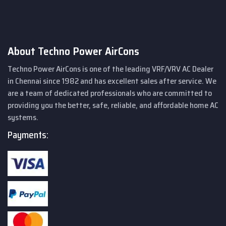
About Techno Power AirCons
Techno Power AirCons is one of the leading VRF/VRV AC Dealer
in Chennai since 1982 and has excellent sales after service. We
are a team of dedicated professionals who are committed to
providing you the better, safe, reliable, and affordable home AC
systems.
Payments: