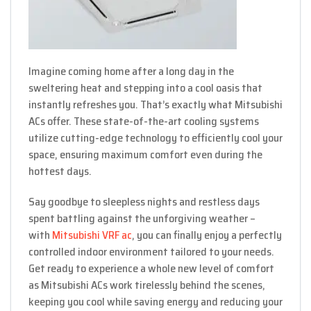
Imagine coming home after a long day in the
sweltering heat and stepping into a cool oasis that
instantly refreshes you. That’s exactly what Mitsubishi
ACs offer. These state-of-the-art cooling systems
utilize cutting-edge technology to efficiently cool your
space, ensuring maximum comfort even during the
hottest days.
Say goodbye to sleepless nights and restless days
spent battling against the unforgiving weather –
with
Mitsubishi VRF ac
, you can finally enjoy a perfectly
controlled indoor environment tailored to your needs.
Get ready to experience a whole new level of comfort
as Mitsubishi ACs work tirelessly behind the scenes,
keeping you cool while saving energy and reducing your