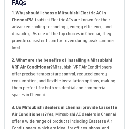
FAQs
1. Why should I choose Mitsubishi Electric AC in
Chennai?
Mitsubishi Electric ACs are known for their
advanced cooling technology, energy efficiency, and
durability. As one of the top choices in Chennai, they
provide consistent comfort even during peak summer
heat.
2. What are the benefits of installing a Mitsubishi
VRF Air Conditioner?
Mitsubishi VRF Air Conditioners
offer precise temperature control, reduced energy
consumption, and flexible installation options, making
them perfect for both residential and commercial
spaces in Chennai.
3. Do Mitsubishi dealers in Chennai provide Cassette
Air Conditioners?
Yes, Mitsubishi AC dealers in Chennai
offer a wide range of products including Cassette Air
Conditioners, which are ideal for offices, shops, and