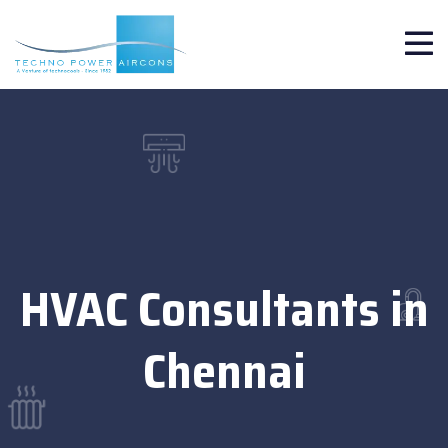
HVAC Consultants in
Chennai