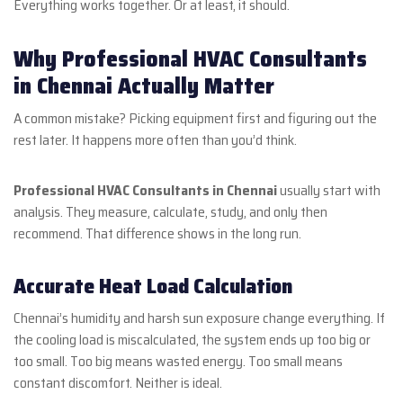
Everything works together. Or at least, it should.
Why Professional HVAC Consultants
in Chennai Actually Matter
A common mistake? Picking equipment first and figuring out the
rest later. It happens more often than you’d think.
Professional HVAC Consultants in Chennai
usually start with
analysis. They measure, calculate, study, and only then
recommend. That difference shows in the long run.
Accurate Heat Load Calculation
Chennai’s humidity and harsh sun exposure change everything. If
the cooling load is miscalculated, the system ends up too big or
too small. Too big means wasted energy. Too small means
constant discomfort. Neither is ideal.