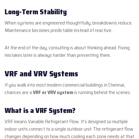
Long-Term Stability
When systems are engineered thoughtfully, breakdowns reduce.
Maintenance becomes predictable instead of reactive.
At the end of the day, consulting is about thinking ahead. Fixing
mistakes later is always harder than preventing them.
VRF and VRV Systems
If you walk into most modern commercial buildings in Chennai,
chances are a
VRF or VRV system
is running behind the scenes.
What is a VRF System?
VRF means Variable Refrigerant Flow. It’s designed so multiple
indoor units connect to a single outdoor unit. The refrigerant flow
changes depending on how much cooling each zone needs at that