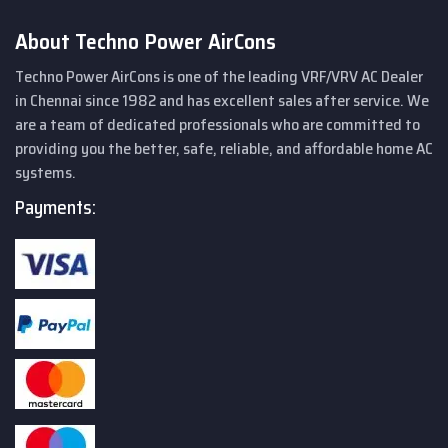
About Techno Power AirCons
Techno Power AirCons is one of the leading VRF/VRV AC Dealer
in Chennai since 1982 and has excellent sales after service. We
are a team of dedicated professionals who are committed to
providing you the better, safe, reliable, and affordable home AC
systems.
Payments: