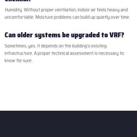
Humidity. Without proper ventilation, indoor air feels heavy and
uncomfortable. Moisture problems can build up quietly over time.
Can older systems be upgraded to VRF?
Sometimes, yes. It depends on the building’s existing
infrastructure. A proper technical assessment is necessary to
know for sure.