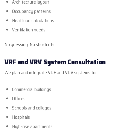
Architecture layout
Occupancy patterns
Heat load calculations
Ventilation needs
No guessing. No shortcuts.
VRF and VRV System Consultation
We plan and integrate VRF and VRV systems for:
Commercial buildings
Offices
Schools and colleges
Hospitals
High-rise apartments