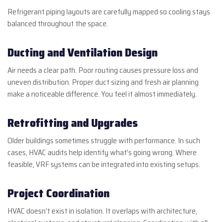
Refrigerant piping layouts are carefully mapped so cooling stays
balanced throughout the space.
Ducting and Ventilation Design
Air needs a clear path. Poor routing causes pressure loss and
uneven distribution. Proper duct sizing and fresh air planning
make a noticeable difference. You feel it almost immediately.
Retrofitting and Upgrades
Older buildings sometimes struggle with performance. In such
cases, HVAC audits help identify what’s going wrong. Where
feasible, VRF systems can be integrated into existing setups.
Project Coordination
HVAC doesn’t exist in isolation. It overlaps with architecture,