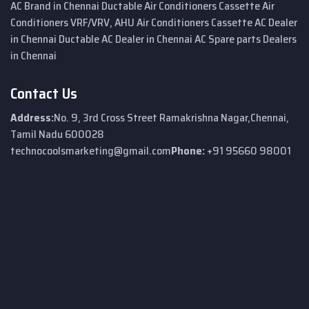
AC Brand in Chennai
Ductable Air Conditioners
Cassette Air
Conditioners
VRF/VRV, AHU Air Conditioners
Cassette AC Dealer
in Chennai
Ductable AC Dealer in Chennai
AC Spare parts Dealers
in Chennai
Contact Us
Address:
No. 9, 3rd Cross Street
Ramakrishna Nagar,
Chennai,
Tamil Nadu 600028
technocoolsmarketing@gmail.com
Phone:
+91 95660 98001