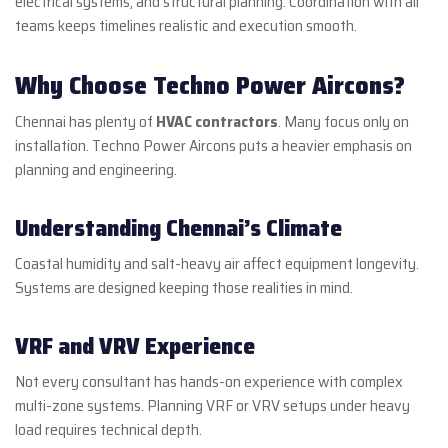
electrical systems, and structural planning. Coordination with all
teams keeps timelines realistic and execution smooth.
Why Choose Techno Power Aircons?
Chennai has plenty of
HVAC contractors
. Many focus only on
installation. Techno Power Aircons puts a heavier emphasis on
planning and engineering.
Understanding Chennai’s Climate
Coastal humidity and salt-heavy air affect equipment longevity.
Systems are designed keeping those realities in mind.
VRF and VRV Experience
Not every consultant has hands-on experience with complex
multi-zone systems. Planning VRF or VRV setups under heavy
load requires technical depth.