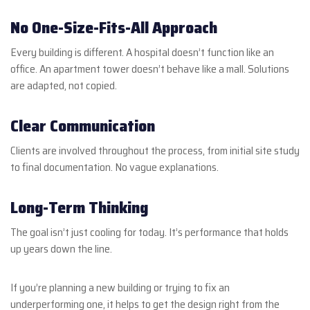
No One-Size-Fits-All Approach
Every building is different. A hospital doesn’t function like an
office. An apartment tower doesn’t behave like a mall. Solutions
are adapted, not copied.
Clear Communication
Clients are involved throughout the process, from initial site study
to final documentation. No vague explanations.
Long-Term Thinking
The goal isn’t just cooling for today. It’s performance that holds
up years down the line.
If you’re planning a new building or trying to fix an
underperforming one, it helps to get the design right from the