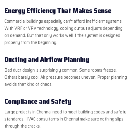
Energy Efficiency That Makes Sense
Commercial buildings especially can’t afford inefficient systems.
With VRF or VRV technology, cooling output adjusts depending
on demand. But that only works well if the system is designed
properly from the beginning.
Ducting and Airflow Planning
Bad duct design is surprisingly common. Some rooms freeze.
Others barely cool. Air pressure becomes uneven. Proper planning
avoids that kind of chaos.
Compliance and Safety
Large projects in Chennai need to meet building codes and safety
standards. HVAC consultants in Chennai make sure nothing slips
through the cracks.