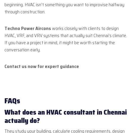
beginning. HVAC isn’t something you want to improvise halfway
through construction.
Techno Power Aircons
works closely with clients to design
HVAC, VRF, and VRV systems that actually suit Chennai’s climate.
If you have a project in mind, it might be worth starting the
conversation early.
Contact us now for expert guidance
FAQs
What does an HVAC consultant in Chennai
actually do?
They study your building, calculate cooling requirements, design