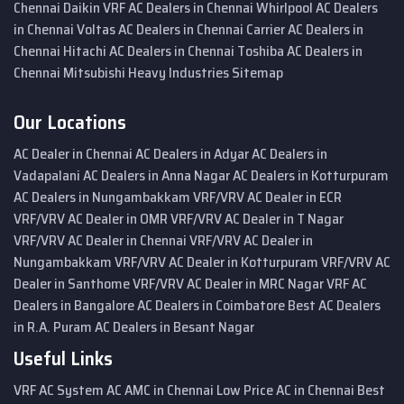
Chennai
Daikin VRF AC Dealers in Chennai
Whirlpool AC Dealers
in Chennai
Voltas AC Dealers in Chennai
Carrier AC Dealers in
Chennai
Hitachi AC Dealers in Chennai
Toshiba AC Dealers in
Chennai
Mitsubishi Heavy Industries
Sitemap
Our Locations
AC Dealer in Chennai
AC Dealers in Adyar
AC Dealers in
Vadapalani
AC Dealers in Anna Nagar
AC Dealers in Kotturpuram
AC Dealers in Nungambakkam
VRF/VRV AC Dealer in ECR
VRF/VRV AC Dealer in OMR
VRF/VRV AC Dealer in T Nagar
VRF/VRV AC Dealer in Chennai
VRF/VRV AC Dealer in
Nungambakkam
VRF/VRV AC Dealer in Kotturpuram
VRF/VRV AC
Dealer in Santhome
VRF/VRV AC Dealer in MRC Nagar
VRF AC
Dealers in Bangalore
AC Dealers in Coimbatore
Best AC Dealers
in R.A. Puram
AC Dealers in Besant Nagar
Useful Links
VRF AC System
AC AMC in Chennai
Low Price AC in Chennai
Best