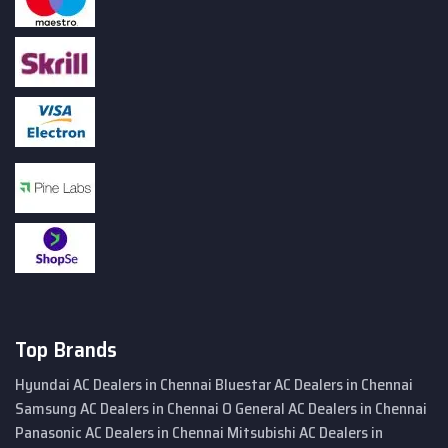
Top Brands
Hyundai AC Dealers in Chennai
Bluestar AC Dealers in Chennai
Samsung AC Dealers in Chennai
O General AC Dealers in Chennai
Panasonic AC Dealers in Chennai
Mitsubishi AC Dealers in