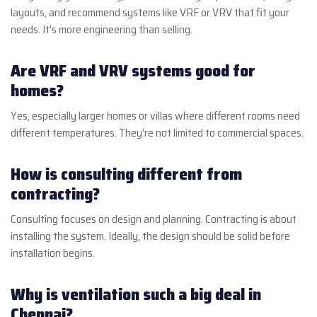
layouts, and recommend systems like VRF or VRV that fit your
needs. It’s more engineering than selling.
Are VRF and VRV systems good for
homes?
Yes, especially larger homes or villas where different rooms need
different temperatures. They’re not limited to commercial spaces.
How is consulting different from
contracting?
Consulting focuses on design and planning. Contracting is about
installing the system. Ideally, the design should be solid before
installation begins.
Why is ventilation such a big deal in
Chennai?