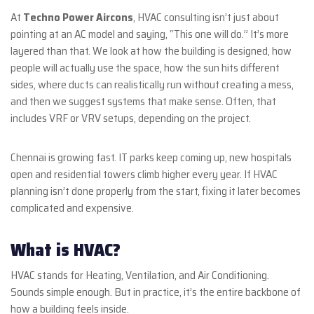
At
Techno Power Aircons
, HVAC consulting isn’t just about
pointing at an AC model and saying, “This one will do.” It’s more
layered than that. We look at how the building is designed, how
people will actually use the space, how the sun hits different
sides, where ducts can realistically run without creating a mess,
and then we suggest systems that make sense. Often, that
includes VRF or VRV setups, depending on the project.
Chennai is growing fast. IT parks keep coming up, new hospitals
open and residential towers climb higher every year. If HVAC
planning isn’t done properly from the start, fixing it later becomes
complicated and expensive.
What is HVAC?
HVAC stands for Heating, Ventilation, and Air Conditioning.
Sounds simple enough. But in practice, it’s the entire backbone of
how a building feels inside.