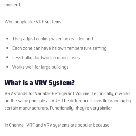
moment.
Why people like VRF systems:
They adjust cooling based on real demand
Each zone can have its own temperature setting
Less bulky ductwork in many cases
Works well for large buildings
What is a VRV System?
VRV stands for Variable Refrigerant Volume. Technically, it works
on the same principle as VRF. The difference is mostly branding by
certain manufacturers. Functionally, they’re very similar.
In Chennai, VRF and VRV systems are popular because: