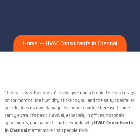
Home
HVAC Consultants in Chennai
Chennai’s weather doesn’t really give you a break. The heat drags
on for months, the humidity sticks to you, and the salty coastal air
quietly does its own damage. So indoor comfort here isn’t some
fancy extra. It’s basic survival, especially in offices, hospitals,
apartments, you name it. That’s exactly why
HVAC Consultants
in Chennai
matter more than people think.