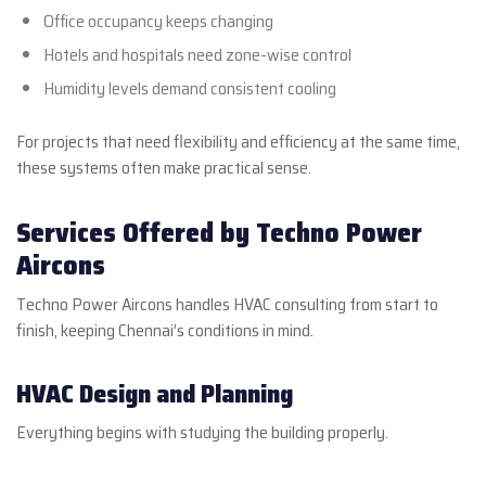
Office occupancy keeps changing
Hotels and hospitals need zone-wise control
Humidity levels demand consistent cooling
For projects that need flexibility and efficiency at the same time,
these systems often make practical sense.
Services Offered by Techno Power
Aircons
Techno Power Aircons handles HVAC consulting from start to
finish, keeping Chennai’s conditions in mind.
HVAC Design and Planning
Everything begins with studying the building properly.