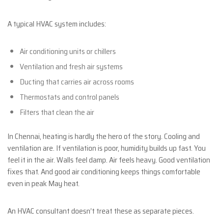
A typical HVAC system includes:
Air conditioning units or chillers
Ventilation and fresh air systems
Ducting that carries air across rooms
Thermostats and control panels
Filters that clean the air
In Chennai, heating is hardly the hero of the story. Cooling and
ventilation are. If ventilation is poor, humidity builds up fast. You
feel it in the air. Walls feel damp. Air feels heavy. Good ventilation
fixes that. And good air conditioning keeps things comfortable
even in peak May heat.
An HVAC consultant doesn’t treat these as separate pieces.